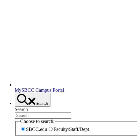
MySBCC Campus Portal
Search
Search
Choose to search:
SBCC.edu
Faculty/Staff/Dept