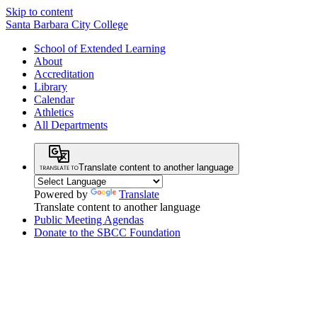
Skip to content
Santa Barbara City College
School of Extended Learning
About
Accreditation
Library
Calendar
Athletics
All Departments
Translate content to another language
Powered by
Translate
Translate content to another language
Public Meeting Agendas
Donate to the SBCC Foundation