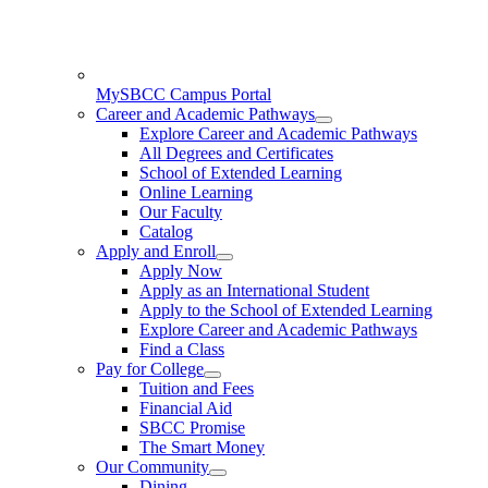
MySBCC Campus Portal
Career and Academic Pathways
Explore Career and Academic Pathways
All Degrees and Certificates
School of Extended Learning
Online Learning
Our Faculty
Catalog
Apply and Enroll
Apply Now
Apply as an International Student
Apply to the School of Extended Learning
Explore Career and Academic Pathways
Find a Class
Pay for College
Tuition and Fees
Financial Aid
SBCC Promise
The Smart Money
Our Community
Dining