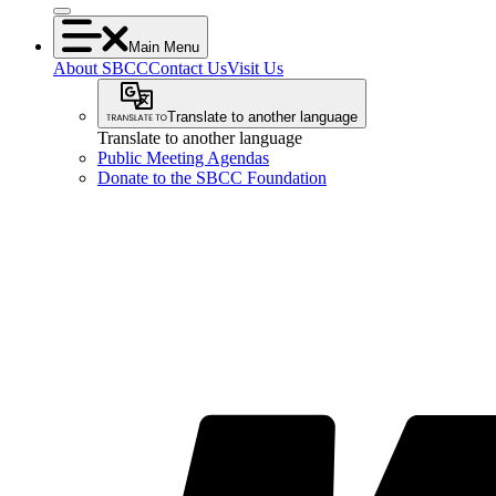
Main Menu
About SBCC
Contact Us
Visit Us
Translate to another language
Translate to another language
Public Meeting Agendas
Donate to the SBCC Foundation