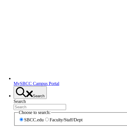
MySBCC Campus Portal
Search
Search
Choose to search:
SBCC.edu
Faculty/Staff/Dept