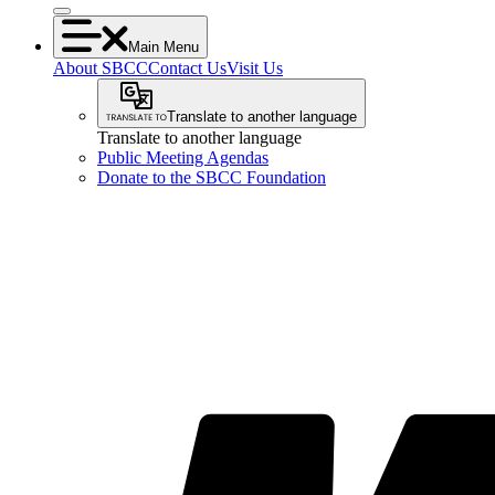
Main Menu
About SBCC
Contact Us
Visit Us
Translate to another language
Translate to another language
Public Meeting Agendas
Donate to the SBCC Foundation