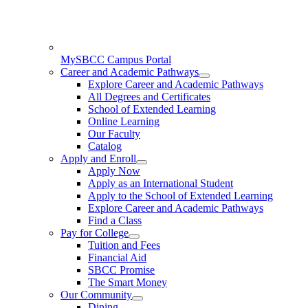
MySBCC Campus Portal
Career and Academic Pathways
Explore Career and Academic Pathways
All Degrees and Certificates
School of Extended Learning
Online Learning
Our Faculty
Catalog
Apply and Enroll
Apply Now
Apply as an International Student
Apply to the School of Extended Learning
Explore Career and Academic Pathways
Find a Class
Pay for College
Tuition and Fees
Financial Aid
SBCC Promise
The Smart Money
Our Community
Dining