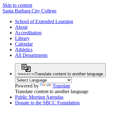
Skip to content
Santa Barbara City College
School of Extended Learning
About
Accreditation
Library
Calendar
Athletics
All Departments
Translate content to another language
Powered by
Translate
Translate content to another language
Public Meeting Agendas
Donate to the SBCC Foundation